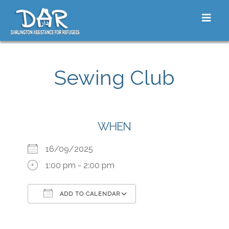
Skip to content
Toggle
Sewing Club
WHEN
16/09/2025
1:00 pm - 2:00 pm
ADD TO CALENDAR
Download ICS
Google Calendar
iCalendar
Office 365
Outlook Live