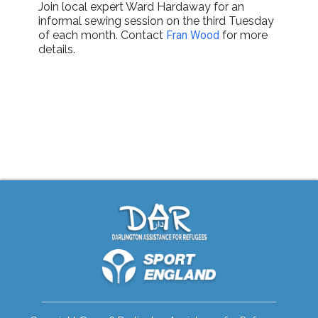
Join local expert Ward Hardaway for an
informal sewing session on the third Tuesday
of each month. Contact
Fran Wood
for more
details.