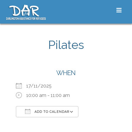
Skip to content
Toggle
Pilates
WHEN
17/11/2025
10:00 am - 11:00 am
ADD TO CALENDAR
Download ICS
Google Calendar
iCalendar
Office 365
Outlook Live