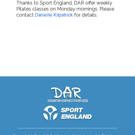
Thanks to Sport England, DAR offer weekly
Pilates classes on Monday mornings. Please
contact
Danielle Kilpatrick
for details.