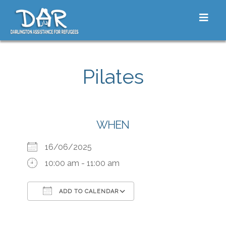
Skip to content
Toggle
Pilates
WHEN
16/06/2025
10:00 am - 11:00 am
ADD TO CALENDAR
Download ICS
Google Calendar
iCalendar
Office 365
Outlook Live