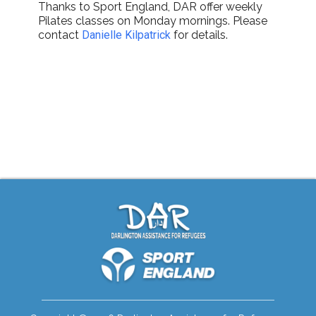
Thanks to Sport England, DAR offer weekly
Pilates classes on Monday mornings. Please
contact
Danielle Kilpatrick
for details.