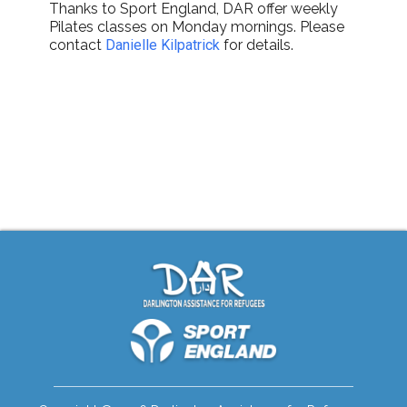
Thanks to Sport England, DAR offer weekly
Pilates classes on Monday mornings. Please
contact
Danielle Kilpatrick
for details.