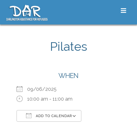
Skip to content
Toggle
Pilates
WHEN
09/06/2025
10:00 am - 11:00 am
ADD TO CALENDAR
Download ICS
Google Calendar
iCalendar
Office 365
Outlook Live