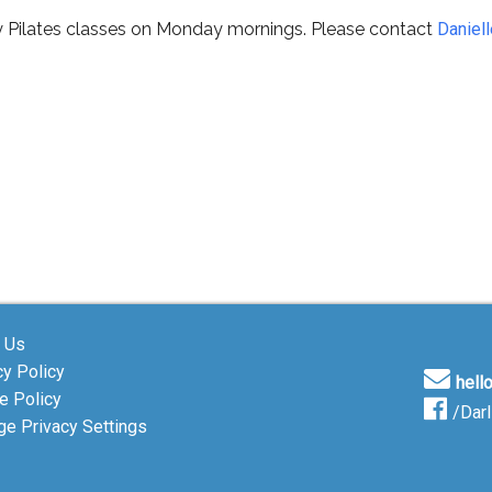
y Pilates classes on Monday mornings. Please contact
Daniell
 Us
cy Policy
hell
e Policy
/Dar
e Privacy Settings