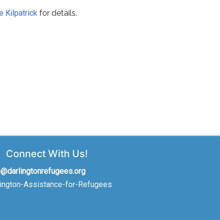
e Kilpatrick
for details.
Connect With Us!
o@darlingtonrefugees.org
lington-Assistance-for-Refugees