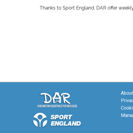
Thanks to Sport England, DAR offer weekl
About
Priva
Cooki
Manag