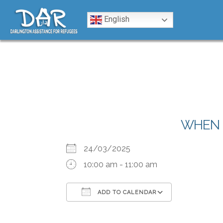
Skip to content
English
WHEN
24/03/2025
10:00 am - 11:00 am
ADD TO CALENDAR
Download ICS
Google Calendar
iCalendar
Office 365
Outlook Liv