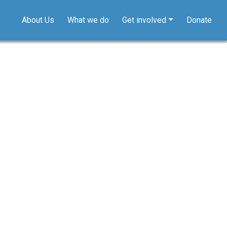
About Us
What we do
Get involved
Donate