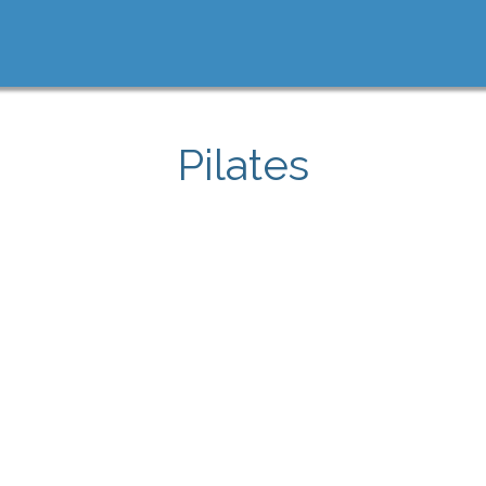
Pilates
e