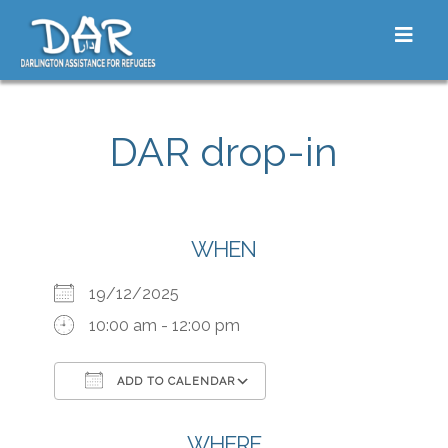
Skip to content
Toggle
DAR drop-in
WHEN
19/12/2025
10:00 am - 12:00 pm
ADD TO CALENDAR
Download ICS
Google Calendar
iCalendar
Office 365
Outlook Live
WHERE