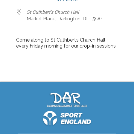
St Cuthbert's Church Hall
Market Place, Darlington, DL1 5QG
Come along to St Cuthbert’s Church Hall
every Friday morning for our drop-in sessions.