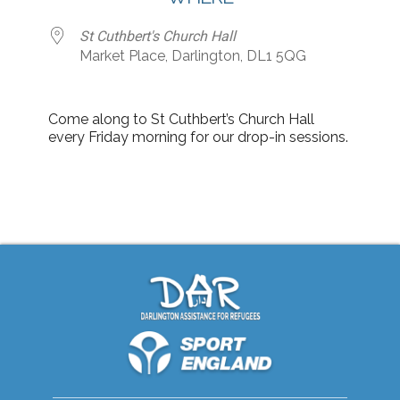
St Cuthbert's Church Hall
Market Place, Darlington, DL1 5QG
Come along to St Cuthbert’s Church Hall
every Friday morning for our drop-in sessions.