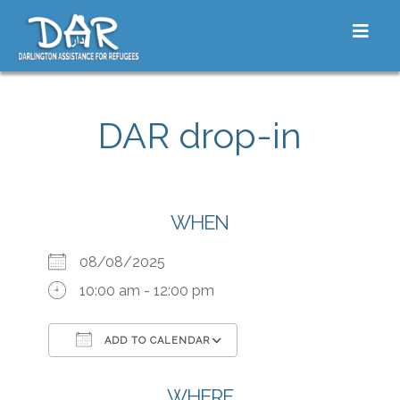
Skip to content
Toggle
DAR drop-in
WHEN
08/08/2025
10:00 am - 12:00 pm
ADD TO CALENDAR
Download ICS
Google Calendar
iCalendar
Office 365
Outlook Live
WHERE