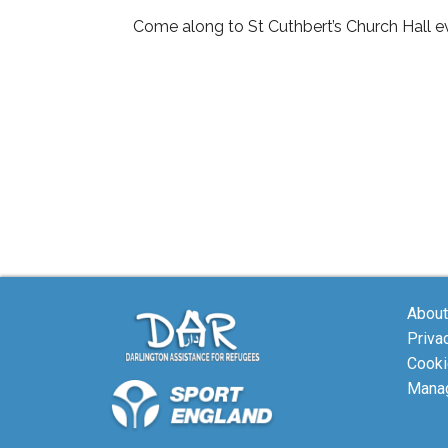
Come along to St Cuthbert’s Church Hall ev
About
Priva
Cooki
Manag