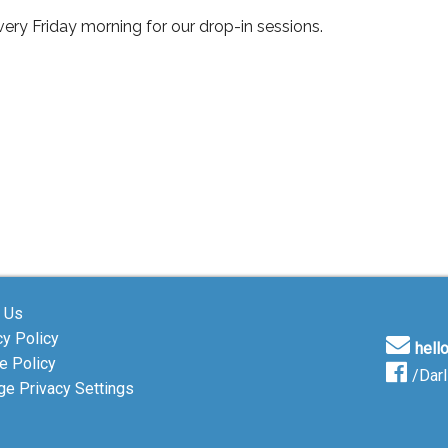
ery Friday morning for our drop-in sessions.
 Us
cy Policy
hell
e Policy
/Dar
e Privacy Settings