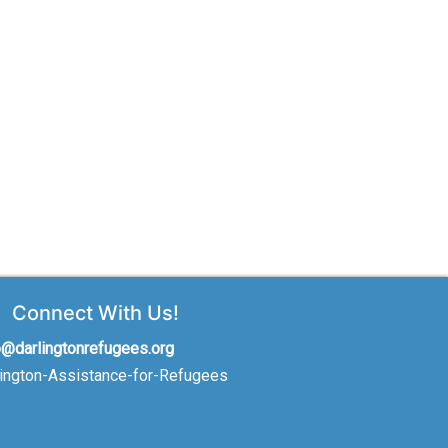
Connect With Us!
o@darlingtonrefugees.org
lington-Assistance-for-Refugees