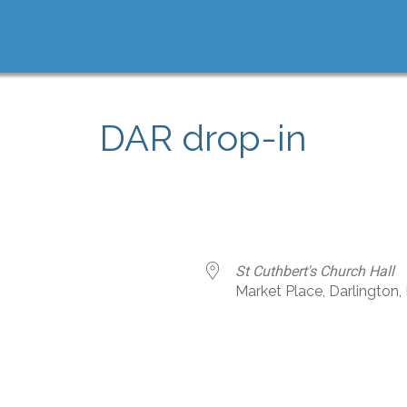
DAR drop-in
St Cuthbert's Church Hall
Market Place, Darlington
e