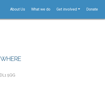
About Us
What we do
Get involved
Donate
WHERE
, DL1 5QG