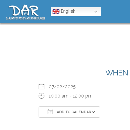
Skip to content
English
WHEN
07/02/2025
10:00 am - 12:00 pm
ADD TO CALENDAR
Download ICS
Google Calendar
iCalendar
Office 365
Outlook Liv