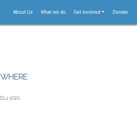
About Us
What we do
Get involved
Donate
WHERE
, DL1 5QG