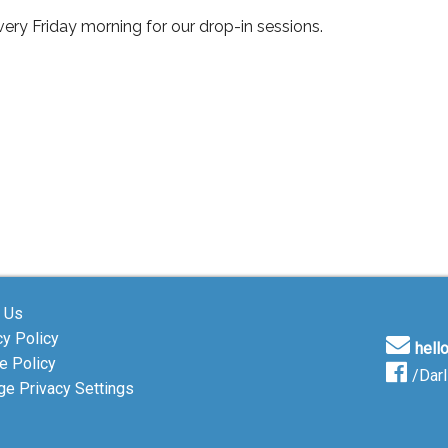
ery Friday morning for our drop-in sessions.
 Us
cy Policy
hell
e Policy
/Dar
e Privacy Settings