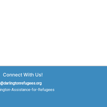
Connect With Us!
o@darlingtonrefugees.org
lington-Assistance-for-Refugees