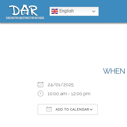
Skip to content
English
WHEN
24/01/2025
10:00 am - 12:00 pm
ADD TO CALENDAR
Download ICS
Google Calendar
iCalendar
Office 365
Outlook Liv