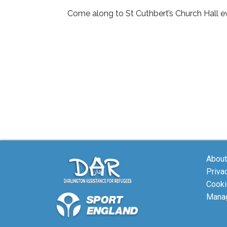
Come along to St Cuthbert’s Church Hall ev
About
Priva
Cooki
Manag