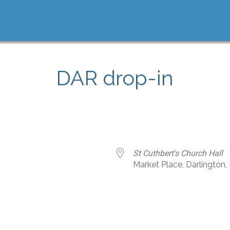
DAR drop-in
St Cuthbert's Church Hall
Market Place, Darlington
e